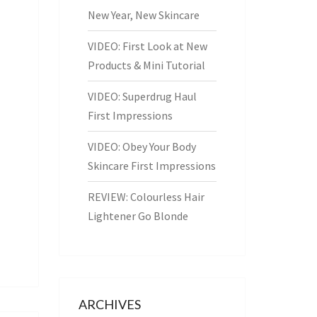
New Year, New Skincare
VIDEO: First Look at New
Products & Mini Tutorial
VIDEO: Superdrug Haul
First Impressions
VIDEO: Obey Your Body
Skincare First Impressions
REVIEW: Colourless Hair
Lightener Go Blonde
ARCHIVES