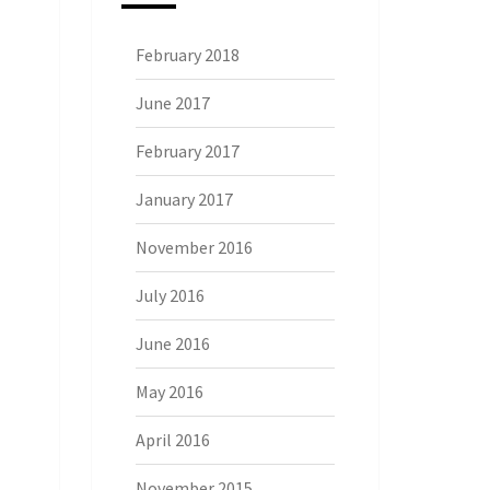
February 2018
June 2017
February 2017
January 2017
November 2016
July 2016
June 2016
May 2016
April 2016
November 2015