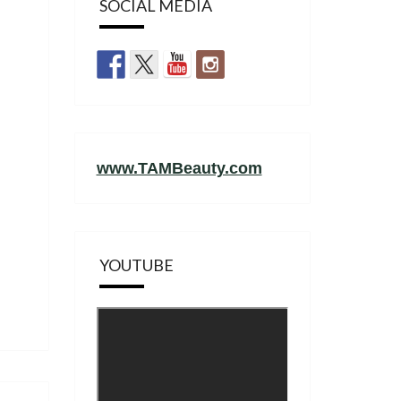
SOCIAL MEDIA
www.TAMBeauty.com
YOUTUBE