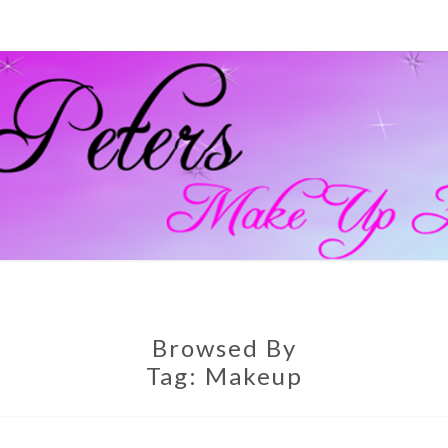
GEM
Official
Blog And
Website
For
PETE
Muagemma
MAKE
Browsed By
Tag:
Makeup
ARTI