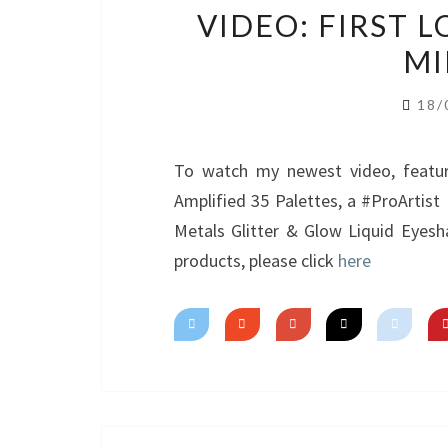
VIDEO: FIRST 
MI
18/
To watch my newest video, featur
Amplified 35 Palettes, a #ProArtis
Metals Glitter & Glow Liquid Eyesh
products, please click
here