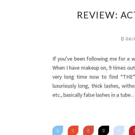
REVIEW: A
06/
If you’ve been following me for a whi
When I have makeup on, 9 times out o
very long time now to find “THE
luxuriously long, thick lashes, with
etc., basically false lashes in a tube