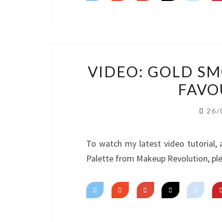
VIDEO: GOLD S
FAVO
26/
To watch my latest video tutorial,
Palette from Makeup Revolution, ple