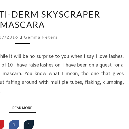
REVIEW:
CTI-DERM SKYSCRAPER
ACTI-
MASCARA
DERM
SKYSCRAPER
07/2016
Gemma Peters
MASCARA
le it will be no surprise to you when I say I love lashes.
f 10 I have false lashes on. I have been on a quest for a
” mascara. You know what I mean, the one that gives
out faffing around with multiple tubes, flaking, clumping,
…
READ MORE
READ MORE