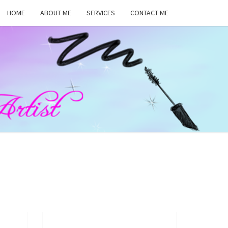
HOME
ABOUT ME
SERVICES
CONTACT ME
MA
RS,
UP
ST