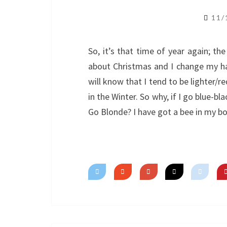
11/
So, it’s that time of year again; the 
about Christmas and I change my h
will know that I tend to be lighter/
in the Winter. So why, if I go blue-b
Go Blonde? I have got a bee in my b