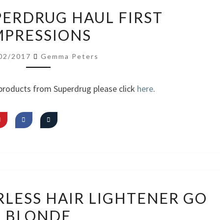
VIDEO:
PERDRUG HAUL FIRST
SUPERDRUG
MPRESSIONS
HAUL
FIRST
02/2017
Gemma Peters
IMPRESSIONS
products from Superdrug please click
here
.
REVIEW:
RLESS HAIR LIGHTENER GO
COLOURLESS
BLONDE
HAIR