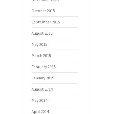
October 2015
September 2015
August 2015
May 2015
March 2015
February 2015
January 2015
August 2014
May 2014
April 2014