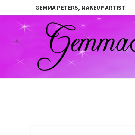
GEMMA PETERS, MAKEUP ARTIST