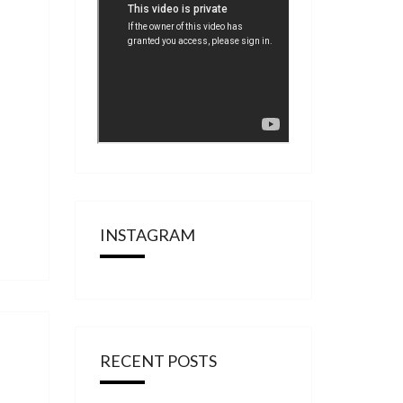
INSTAGRAM
RECENT POSTS