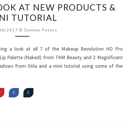
VIDEO:
LOOK AT NEW PRODUCTS &
FIRST
NI TUTORIAL
LOOK
AT
06/2017
Gemma Peters
NEW
PRODUCTS
ing a look at all 7 of the Makeup Revolution HD Pro
&
t Lip Palette (Naked) from TAM Beauty and 2 Magnificent
MINI
adows from Stila and a mini tutorial using some of the
TUTORIAL