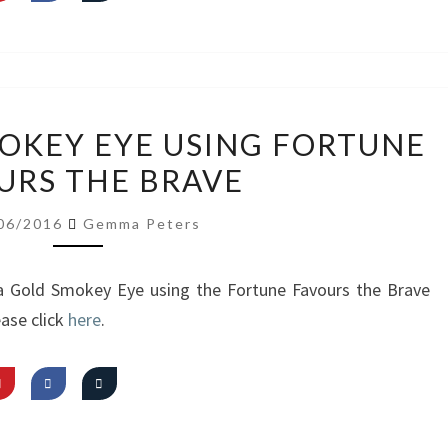
VIDEO:
MOKEY EYE USING FORTUNE
GOLD
URS THE BRAVE
SMOKEY
EYE
06/2016
Gemma Peters
USING
FORTUNE
 a Gold Smokey Eye using the Fortune Favours the Brave
FAVOURS
ase click
here
.
THE
BRAVE