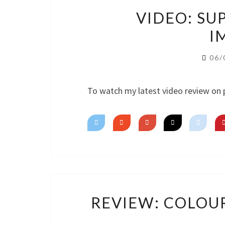
VIDEO: SU
I
06/
To watch my latest video review on 
REVIEW: COLOU