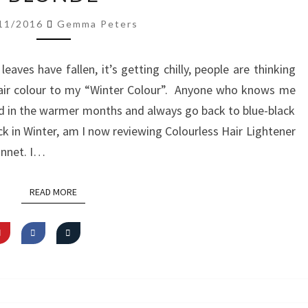
LIGHTENER
11/2016
Gemma Peters
GO
BLONDE
leaves have fallen, it’s getting chilly, people are thinking
air colour to my “Winter Colour”. Anyone who knows me
red in the warmer months and always go back to blue-black
lack in Winter, am I now reviewing Colourless Hair Lightener
onnet. I…
READ MORE
READ MORE